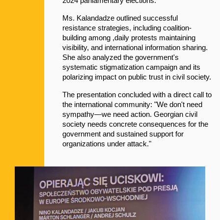
2024 parliamentary elections:
Ms. Kalandadze outlined successful 
resistance strategies, including coalition-
building among ,daily protests maintaining 
visibility, and international information sharing. 
She also analyzed the government's 
systematic stigmatization campaign and its 
polarizing impact on public trust in civil society.
The presentation concluded with a direct call to 
the international community: "We don't need 
sympathy—we need action. Georgian civil 
society needs concrete consequences for the 
government and sustained support for 
organizations under attack."