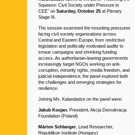
Squeeze: Civil Society under Pressure in 
CEE" on 
Saturday, October 25
 at Plenary 
Stage III.
The session examined the mounting pressures 
facing civil society organizations across 
Central and Eastern Europe, from restrictive 
legislation and politically motivated audits to 
smear campaigns and shrinking funding 
access. As authoritarian-leaning governments 
increasingly target NGOs working on anti-
corruption, minority rights, media freedom, and 
judicial independence, the panel explored both 
the challenges and emerging strategies for 
resilience.
Joining Ms. Kalandadze on the panel were:
Jakub Kocjan
, President, Akcja Demokracja 
Foundation (Poland)
Márton Schlanger
, Lead Researcher, 
Republikon Institute (Hungary)