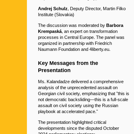
Andrej Schulz
, Deputy Director, Martin Filko 
Institute (Slovakia)
The discussion was moderated by 
Barbora 
Krempaská
, an expert on transformation 
processes in Central Europe. The panel was 
organized in partnership with Friedrich 
Naumann Foundation and 4liberty.eu.
Key Messages from the 
Presentation
Ms. Kalandadze delivered a comprehensive 
analysis of the unprecedented assault on 
Georgian civil society, emphasizing that "this is 
not democratic backsliding—this is a full-scale 
assault on civil society using the Russian 
playbook at accelerated pace."
The presentation highlighted critical 
developments since the disputed October 