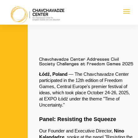
Toggl
navig
1
1
1
1
Chavchavadze Center Addresses Civil
Society Challenges at Freedom Games 2025
Łódź, Poland
 — The Chavchavadze Center 
participated in the 12th edition of Freedom 
Games, Central Europe's premier festival of 
ideas, which took place October 24-26, 2025, 
at EXPO Łódź under the theme "Time of 
Uncertainty."
Panel: Resisting the Squeeze
Our Founder and Executive Director, 
Nino 
Kalandadze
, spoke at the panel "Resisting the 