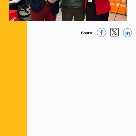
Share:
1
1
1