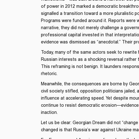
of power in 2012 marked a democratic breakthro
signalled a transition toward a more pluralistic 
Programs were funded around it. Reports were wr
narrative, they did not merely challenge a govern
professional capital invested in that interpretat
evidence was dismissed as “anecdotal.” Their prot
Today, many of the same actors seek to rewrite hi
Russian interests as a shocking reversal rather 
This reframing is not benign. It launders respons
rhetoric.
Meanwhile, the consequences are borne by Georgia
civil society stifled, opposition politicians jaile
influence at accelerating speed. Yet despite mo
continue to resist democratic erosion—evidence n
inaction.
Let us be clear: Georgian Dream did not “change co
changed is that Russia’s war against Ukraine mad