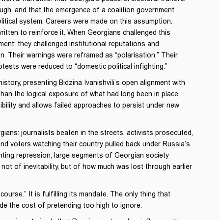
ugh, and that the emergence of a coalition government
political system. Careers were made on this assumption.
itten to reinforce it. When Georgians challenged this
ment; they challenged institutional reputations and
ion. Their warnings were reframed as “polarisation.” Their
ests were reduced to “domestic political infighting.”
story, presenting Bidzina Ivanishvili’s open alignment with
than the logical exposure of what had long been in place.
ibility and allows failed approaches to persist under new
ns: journalists beaten in the streets, activists prosecuted,
d, and voters watching their country pulled back under Russia’s
unting repression, large segments of Georgian society
ot of inevitability, but of how much was lost through earlier
urse.” It is fulfilling its mandate. The only thing that
e the cost of pretending too high to ignore.