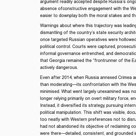
argument readily accepted despite Russia’s ongo
absence ofconstructive engagement with the West
easier to downplay both the moral stakes and 
Warnings about where this trajectory was leading
dismantling of the country’s state security archi
once targeted Russian operatives were hollowed 
political control. Courts were captured, prosecut
informal governance entrenched, and democratic i
that Georgia remained the “frontrunner of the E
actively dangerous.
Even after 2014, when Russia annexed Crimea an
than moderating—its confrontation with the West,
minimised. What went largely unexamined was no
longer relying primarily on overt military force,
Instead, it diversified its strategy, pursuing int
political manipulation. This shift was visible, do
too neatly with Western preferences not to disr
had not abandoned its objective of reclaiming co
were there—detailed, consistent, and grounded i