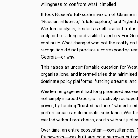
willingness to confront what it implied.
It took Russia’s full-scale invasion of Ukraine 
“Russian influence,” “state capture,” and “hybri
Western analysis, treated as self-evident truths
endpoint of a long and visible trajectory. For 
continuity. What changed was not the reality on t
recognition did not produce a corresponding r
Georgia—or why.
This raises an uncomfortable question for West
organisations, and intermediaries that minimise
dominate policy platforms, funding streams, an
Western engagement had long prioritised access 
not simply misread Georgia—it actively reshaped i
power, by funding “trusted partners” whoechoed o
performance over democratic substance, Western
existed without real choice, courts without justi
Over time, an entire ecosystem—consultancies, N
frameworks—was built around a narrower but powe