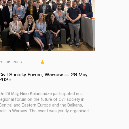
29. 05. 2026
Civil Society Forum, Warsaw — 28 May
2026
On 28 May, Nino Kalandadze participated in a
regional forum on the future of civil society in
Central and Eastern Europe and the Balkans,
held in Warsaw. The event was jointly organised
b