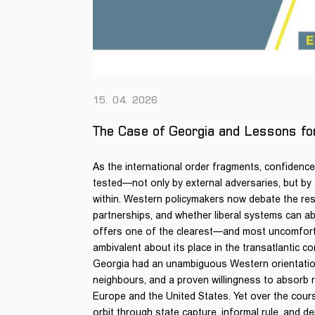
15. 04. 2026
The Case of Georgia and Lessons f
As the international order fragments, confidence i
tested—not only by external adversaries, but by
within. Western policymakers now debate the resil
partnerships, and whether liberal systems can a
offers one of the clearest—and most uncomfort
ambivalent about its place in the transatlantic c
Georgia had an unambiguous Western orientation,
neighbours, and a proven willingness to absorb re
Europe and the United States. Yet over the cours
orbit through state capture, informal rule, and d