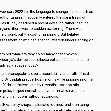
in February 2022 for the language to change. Terms such as
d authoritarianism” suddenly entered the mainstream of
—as if they described a recent deviation rather than the
Georgians, there was no sudden awakening. There was
he ground, but the cost of ignoring it. But belated
eassessment of who had shaped Western understanding of
ern policymakers: why do so many of the voices,
d Georgia’s democratic collapse before 2022 continue to
d advisory spaces today?
and manageability over accountability and truth. This did
t. By validating superficial reforms while ignoring informal
fficial narratives, and by rewarding technocratic
 policy helped normalise a system in which elections
ce, and institutions without autonomy.
GOs, policy shops, diplomatic routines, and monitoring
rful narrative: that Georgia’s peaceful electoral transfer