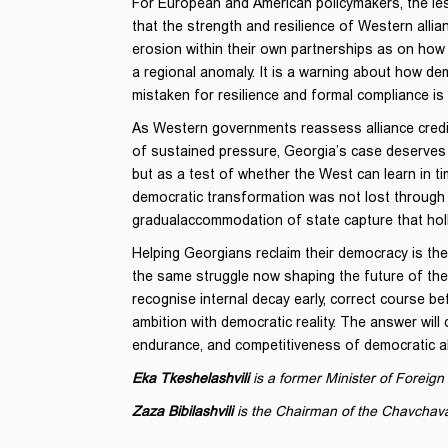
For European and American policymakers, the less
that the strength and resilience of Western al
erosion within their own partnerships as on how 
a regional anomaly. It is a warning about how demo
mistaken for resilience and formal compliance is
As Western governments reassess alliance credibi
of sustained pressure, Georgia’s case deserves 
but as a test of whether the West can learn in t
democratic transformation was not lost through 
gradualaccommodation of state capture that holl
Helping Georgians reclaim their democracy is there
the same struggle now shaping the future of the
recognise internal decay early, correct course be
ambition with democratic reality. The answer will 
endurance, and competitiveness of democratic al
Eka Tkeshelashvili
is a former Minister of Foreign 
Zaza Bibilashvili
is the Chairman of the Chavchav