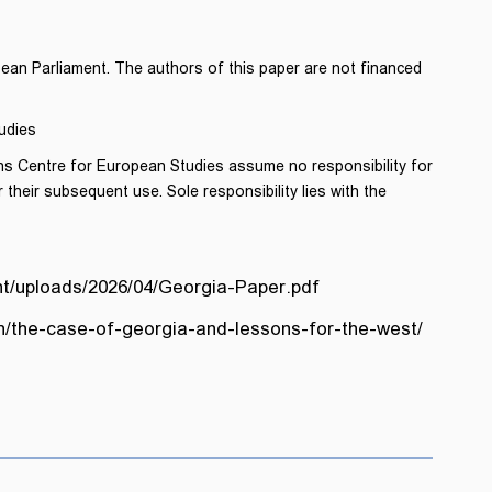
pean Parliament. The authors of this paper are not financed
udies
ns Centre for European Studies assume no responsibility for
 their subsequent use. Sole responsibility lies with the
t/uploads/2026/04/Georgia-Paper.pdf
on/the-case-of-georgia-and-lessons-for-the-west/