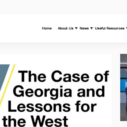
Home
About Us
News
Useful Resources