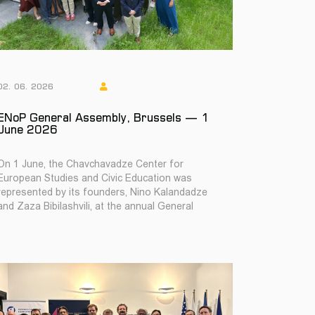
02. 06. 2026
ENoP General Assembly, Brussels — 1
June 2026
On 1 June, the Chavchavadze Center for
European Studies and Civic Education was
represented by its founders, Nino Kalandadze
and Zaza Bibilashvili, at the annual General
Assembly of the E