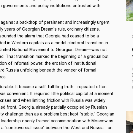
n governments and policy institutions entrusted with
d against a backdrop of persistent and increasingly urgent
ly years of Georgian Dream’s rule, ordinary citizens,
 sounded the alarm that Georgia had ceased to be a
d in Western capitals as a model electoral transition in
 United National Movement to Georgian Dream—was not
ed. That transition marked the beginning of a gradual but
ion of informal power, the erosion of institutional
ard Russia unfolding beneath the veneer of formal
nce.
urable. It became a self-fulfilling truth—repeated often
as convenient. It required little political capital at a moment
ises and when limiting friction with Russia was widely
d front. Georgia, already partially occupied by Russian
ty challenge than as a problem best kept “stable.” Georgian
ts leadership openly framed accommodation with Moscow as
be a “controversial issue” between the West and Russia—an