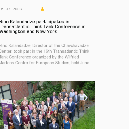
15. 07. 2026
Nino Kalandadze participates in
Transatlantic Think Tank Conference in
Washington and New York
Nino Kalandadze, Director of the Chavchavadze
Center, took part in the 16th Transatlantic Think
Tank Conference organized by the Wilfried
Martens Centre for European Studies, held June
22