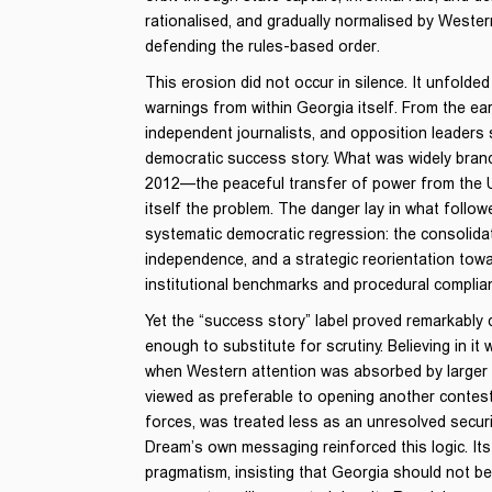
rationalised, and gradually normalised by Wester
defending the rules-based order.
This erosion did not occur in silence. It unfolde
warnings from within Georgia itself. From the ear
independent journalists, and opposition leaders
democratic success story. What was widely brande
2012—the peaceful transfer of power from the
itself the problem. The danger lay in what follow
systematic democratic regression: the consolidat
independence, and a strategic reorientation tow
institutional benchmarks and procedural complia
Yet the “success story” label proved remarkably d
enough to substitute for scrutiny. Believing in it w
when Western attention was absorbed by larger cr
viewed as preferable to opening another conteste
forces, was treated less as an unresolved securi
Dream’s own messaging reinforced this logic. I
pragmatism, insisting that Georgia should not 