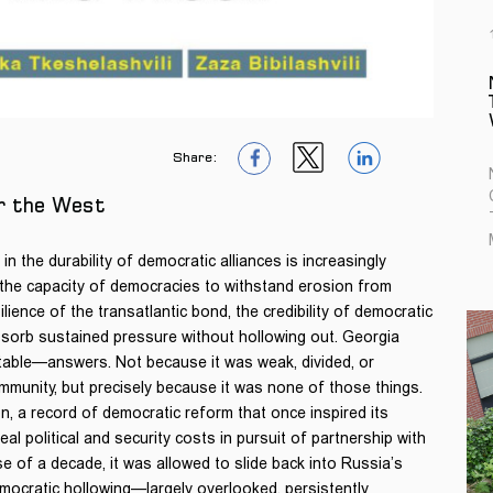
Share:
1
1
1
or the West
n the durability of democratic alliances is increasingly
 the capacity of democracies to withstand erosion from
ience of the transatlantic bond, the credibility of democratic
bsorb sustained pressure without hollowing out. Georgia
able—answers. Not because it was weak, divided, or
ommunity, but precisely because it was none of those things.
 a record of democratic reform that once inspired its
al political and security costs in pursuit of partnership with
e of a decade, it was allowed to slide back into Russia’s
emocratic hollowing—largely overlooked, persistently