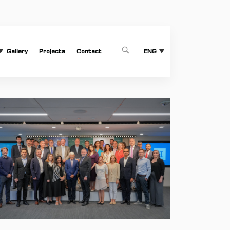
Gallery
Projects
Contact
1
ENG