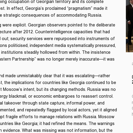
ing occupation of Georgian territory and its complete
. In effect, Georgia’s proclaimed “pragmatism” made it
the strategic consequences of accommodating Russia.
 were explicit. Georgian observers pointed to the deliberate
tecture after 2012. Counterintelligence capacities that had
out; security services were repurposed into instruments of
ions politicised, independent media systematically pressured,
nstitutions steadily hollowed from within. The insistence
astern Partnership” was no longer merely inaccurate—it was
d made unmistakably clear that it was escalating—rather
 the implications for countries like Georgia continued to be
t Moscow’s intent, but its changing methods. Russia was no
 energy blackmail, or economic embargoes to reassert control.
ernal takeover through state capture, informal power, and
cumented, and repeatedly flagged by local actors, yet it aligned
upt fragile efforts to manage relations with Russia. Moscow
untries like Georgia; it had refined the means. The warnings
n evidence. What was missing was not information, but the