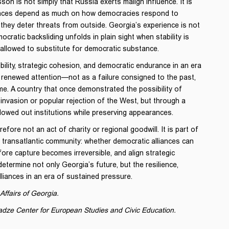
on is not simply that Russia exerts malign influence. It is
liances depend as much on how democracies respond to
they deter threats from outside. Georgia’s experience is not
cratic backsliding unfolds in plain sight when stability is
 allowed to substitute for democratic substance.
lity, strategic cohesion, and democratic endurance in an era
renewed attention—not as a failure consigned to the past,
ime. A country that once demonstrated the possibility of
invasion or popular rejection of the West, but through a
owed out institutions while preserving appearances.
fore not an act of charity or regional goodwill. It is part of
 transatlantic community: whether democratic alliances can
fore capture becomes irreversible, and align strategic
determine not only Georgia’s future, but the resilience,
liances in an era of sustained pressure.
Affairs of Georgia.
adze Center for European Studies and Civic Education.