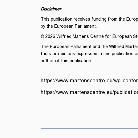
Disclaimer
This publication receives funding from the Euro
by the European Parliament.
© 2026 Wilfried Martens Centre for European St
The European Parliament and the Wilfried Marte
facts or opinions expressed in this publication or
author of this publication.
https://www.martenscentre.eu/wp-conten
https://www.martenscentre.eu/publicati