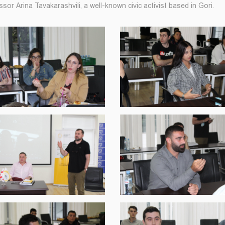
sor Arina Tavakarashvili, a well-known civic activist based in Gori.