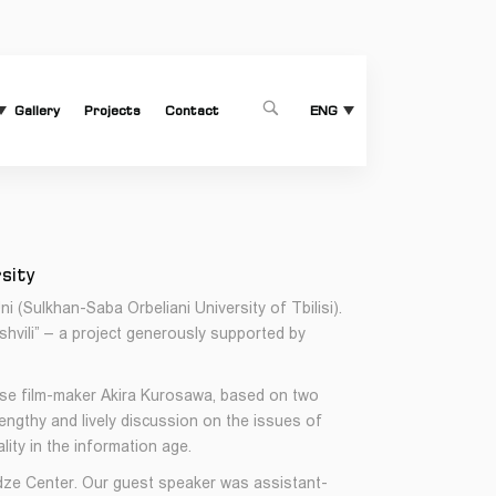
Gallery
Projects
Contact
1
ENG
rsity
(Sulkhan-Saba Orbeliani University of Tbilisi).
shvili” – a project generously supported by
ese film-maker Akira Kurosawa, based on two
ngthy and lively discussion on the issues of
lity in the information age.
dze Center. Our guest speaker was assistant-