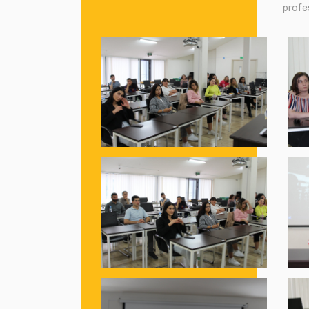
profes