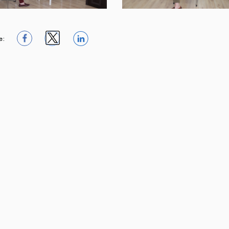
e:
1
1
1