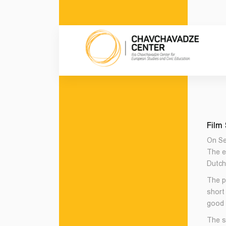
Film
On Se
The e
Dutch
The p
short
good c
The s