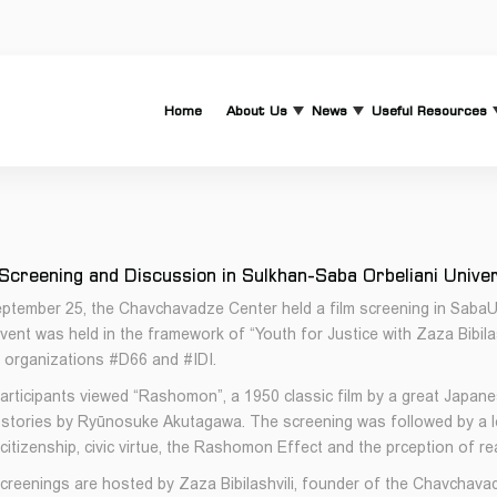
Home
About Us
News
Useful Resources
 Screening and Discussion in Sulkhan-Saba Orbeliani Unive
ptember 25, the Chavchavadze Center held a film screening in SabaUni 
vent was held in the framework of “Youth for Justice with Zaza Bibila
 organizations #D66 and #IDI.
articipants viewed “Rashomon”, a 1950 classic film by a great Japan
 stories by Ryūnosuke Akutagawa. The screening was followed by a le
itizenship, civic virtue, the Rashomon Effect and the prception of rea
creenings are hosted by Zaza Bibilashvili, founder of the Chavchava