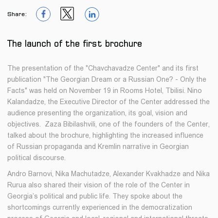
Share:
1
1
1
The launch of the first brochure
The presentation of the "Chavchavadze Center" and its first
publication "The Georgian Dream or a Russian One? - Only the
Facts" was held on November 19 in Rooms Hotel, Tbilisi. Nino
Kalandadze, the Executive Director of the Center addressed the
audience presenting the organization, its goal, vision and
objectives. Zaza Bibilashvili, one of the founders of the Center,
talked about the brochure, highlighting the increased influence
of Russian propaganda and Kremlin narrative in Georgian
political discourse.
Andro Barnovi, Nika Machutadze, Alexander Kvakhadze and Nika
Rurua also shared their vision of the role of the Center in
Georgia’s political and public life. They spoke about the
shortcomings currently experienced in the democratization