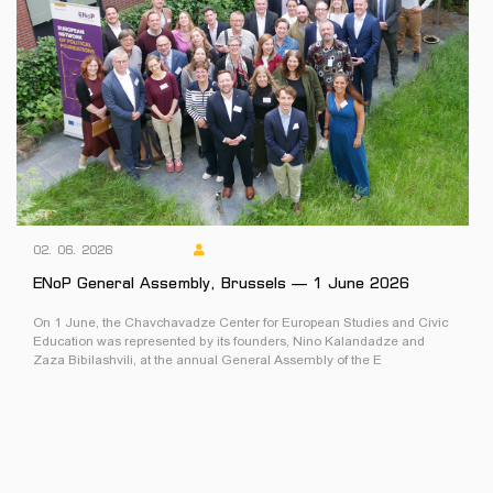
02. 06. 2026
ENoP General Assembly, Brussels — 1 June 2026
On 1 June, the Chavchavadze Center for European Studies and Civic
Education was represented by its founders, Nino Kalandadze and
Zaza Bibilashvili, at the annual General Assembly of the E