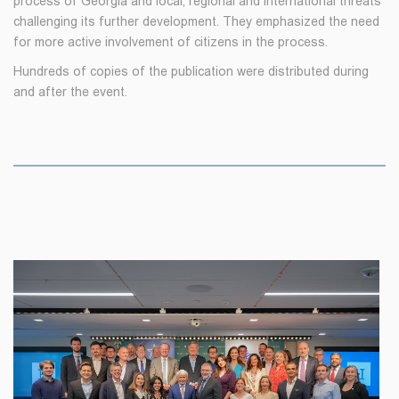
process of Georgia and local, regional and international threats
challenging its further development. They emphasized the need
for more active involvement of citizens in the process.
Hundreds of copies of the publication were distributed during
and after the event.