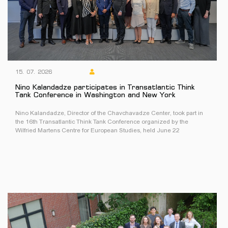
15. 07. 2026
Nino Kalandadze participates in Transatlantic Think
Tank Conference in Washington and New York
Nino Kalandadze, Director of the Chavchavadze Center, took part in
the 16th Transatlantic Think Tank Conference organized by the
Wilfried Martens Centre for European Studies, held June 22