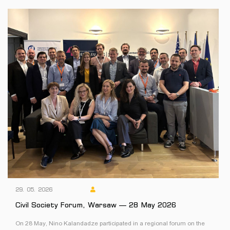
29. 05. 2026
Civil Society Forum, Warsaw — 28 May 2026
On 28 May, Nino Kalandadze participated in a regional forum on the