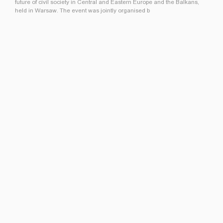
future of civil society in Central and Eastern Europe and the Balkans,
held in Warsaw. The event was jointly organised b