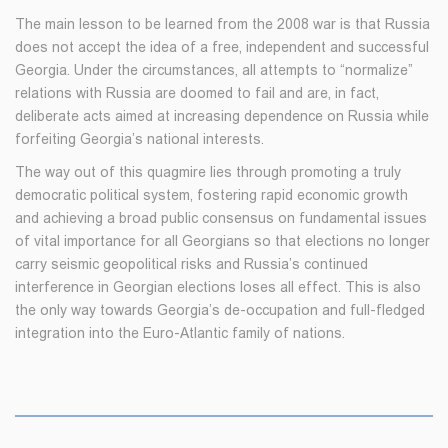
The main lesson to be learned from the 2008 war is that Russia
does not accept the idea of a free, independent and successful
Georgia. Under the circumstances, all attempts to “normalize”
relations with Russia are doomed to fail and are, in fact,
deliberate acts aimed at increasing dependence on Russia while
forfeiting Georgia’s national interests.
The way out of this quagmire lies through promoting a truly
democratic political system, fostering rapid economic growth
and achieving a broad public consensus on fundamental issues
of vital importance for all Georgians so that elections no longer
carry seismic geopolitical risks and Russia’s continued
interference in Georgian elections loses all effect. This is also
the only way towards Georgia’s de-occupation and full-fledged
integration into the Euro-Atlantic family of nations.