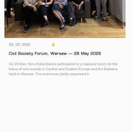
29. 05. 2026
Civil Society Forum, Warsaw — 28 May 2026
On 28 May, Nino Kalandadze participated in a regional forum on the
future of civil society in Central and Eastern Europe and the Balkans,
held in Warsaw. The event was jointly organised b