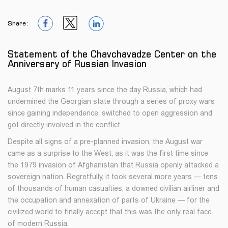
Share:
1
1
1
Statement of the Chavchavadze Center on the
Anniversary of Russian Invasion
August 7th marks 11 years since the day Russia, which had
undermined the Georgian state through a series of proxy wars
since gaining independence, switched to open aggression and
got directly involved in the conflict.
Despite all signs of a pre-planned invasion, the August war
came as a surprise to the West, as it was the first time since
the 1979 invasion of Afghanistan that Russia openly attacked a
sovereign nation. Regretfully, it took several more years — tens
of thousands of human casualties, a downed civilian airliner and
the occupation and annexation of parts of Ukraine — for the
civilized world to finally accept that this was the only real face
of modern Russia.