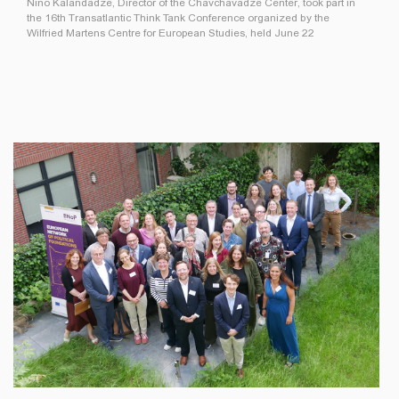
Nino Kalandadze, Director of the Chavchavadze Center, took part in
the 16th Transatlantic Think Tank Conference organized by the
Wilfried Martens Centre for European Studies, held June 22