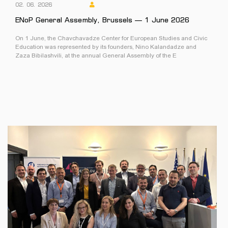
02. 06. 2026
ENoP General Assembly, Brussels — 1 June 2026
On 1 June, the Chavchavadze Center for European Studies and Civic
Education was represented by its founders, Nino Kalandadze and
Zaza Bibilashvili, at the annual General Assembly of the E