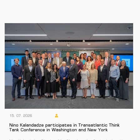
15. 07. 2026
Nino Kalandadze participates in Transatlantic Think
Tank Conference in Washington and New York