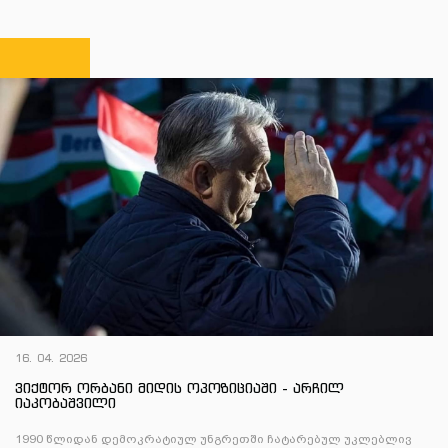
16. 04. 2026
ვიქტორ ორბანი მიდის ოპოზიციაში - არჩილ
იაკობაშვილი
1990 წლიდან დემოკრატიულ უნგრეთში ჩატარებულ უკლებლივ