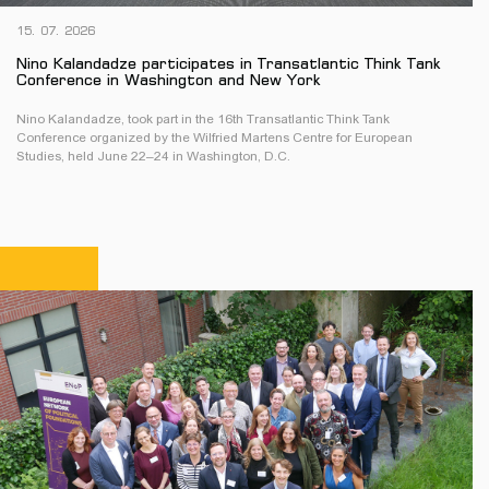
15. 07. 2026
Nino Kalandadze participates in Transatlantic Think Tank
Conference in Washington and New York
Nino Kalandadze, took part in the 16th Transatlantic Think Tank
Conference organized by the Wilfried Martens Centre for European
Studies, held June 22–24 in Washington, D.C.