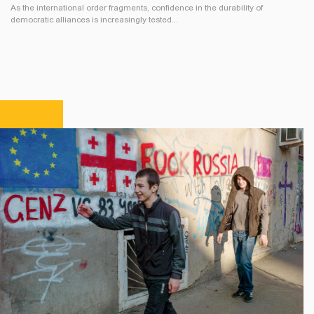
As the international order fragments, confidence in the durability of
democratic alliances is increasingly tested...