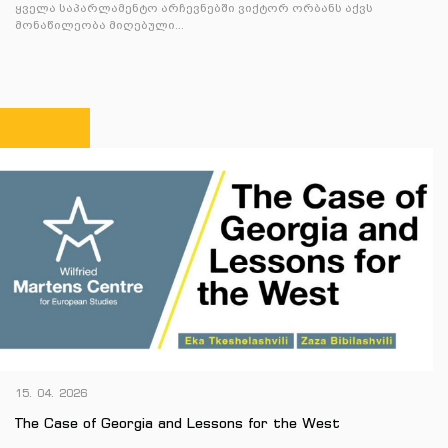
ყველა საპარლამენტო არჩევნებში ვიქტორ ორბანს აქვს
მონაწილეობა მიღებული...
15. 04. 2026
The Case of Georgia and Lessons for the West