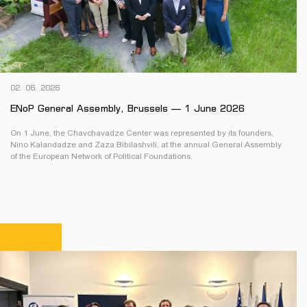
02. 06. 2026
ENoP General Assembly, Brussels — 1 June 2026
On 1 June, the Chavchavadze Center was represented by its founders,
Nino Kalandadze and Zaza Bibilashvili, at the annual General Assembly
of the European Network of Political Foundations.