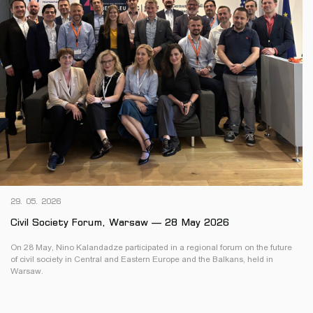
29. 05. 2026
Civil Society Forum, Warsaw — 28 May 2026
On 28 May, Nino Kalandadze participated in a regional forum on the future
of civil society in Central and Eastern Europe and the Balkans, held in
Warsaw.