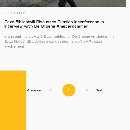
02. 12. 2025
Zaza Bibilashvili Discusses Russian Interference in
Interview with De Groene Amsterdammer
In a recent interview with Dutch publication De Groene Amsterdammer,
Zaza Bibilashvili provided a stark assessment of how Russian
involvement...
1
Previews
Next